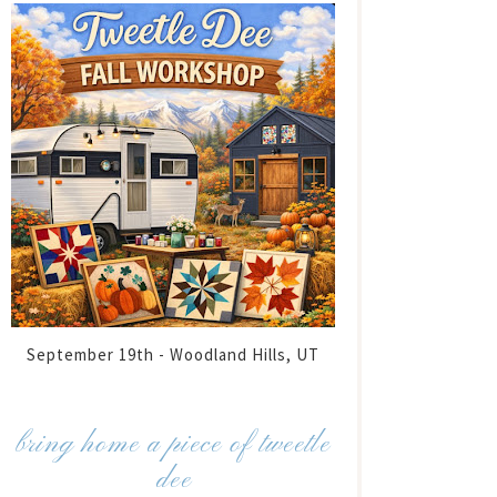
September 19th - Woodland Hills, UT
bring home a piece of tweetle
dee