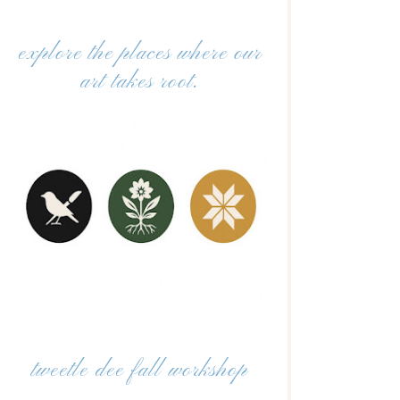
explore the places where our
art takes root.
tweetle dee fall workshop