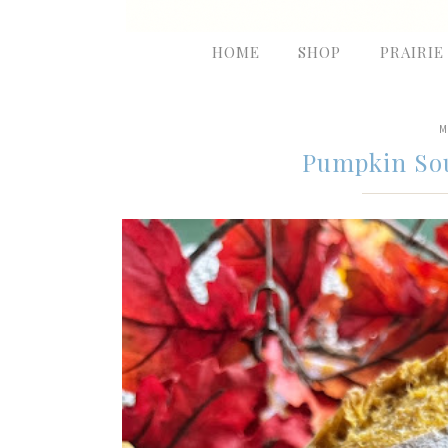
HOME
SHOP
PRAIRIE
M
Pumpkin So