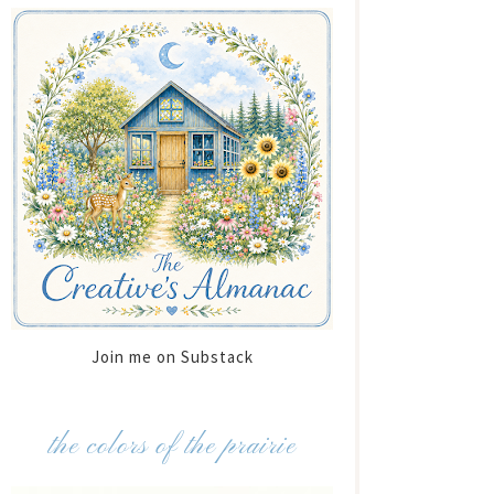
Join me on Substack
the colors of the prairie