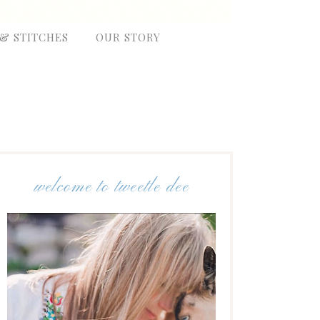
 & STITCHES
OUR STORY
welcome to tweetle dee