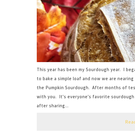
This year has been my Sourdough year. I bega
to bake a simple loaf and now we are nearing 
the Pumpkin Sourdough. After months of testi
with you. It's everyone's favorite sourdough
after sharing...
Rea