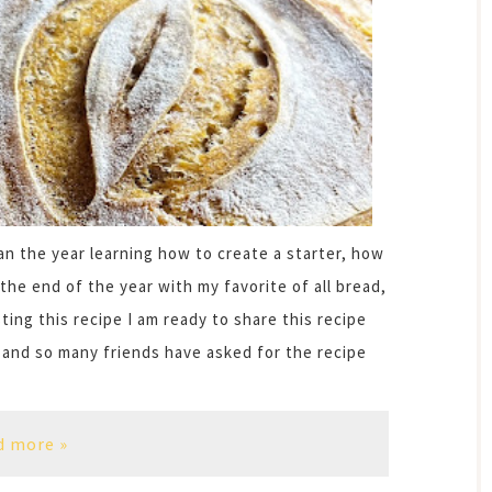
n the year learning how to create a starter, how
the end of the year with my favorite of all bread,
ng this recipe I am ready to share this recipe
 and so many friends have asked for the recipe
d more »