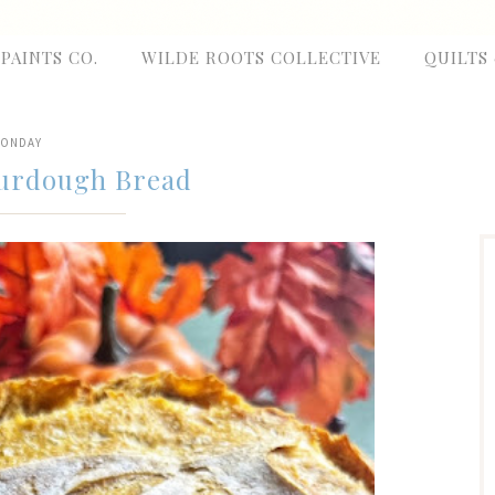
 PAINTS CO.
WILDE ROOTS COLLECTIVE
QUILTS
ONDAY
urdough Bread