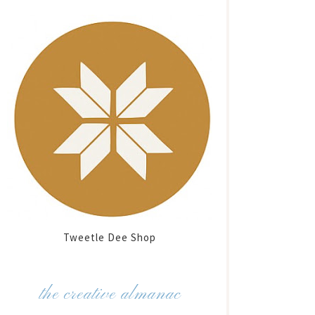
Tweetle Dee Shop
the creative almanac