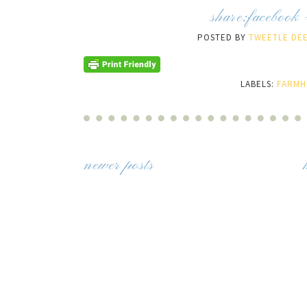
share:
facebook
POSTED BY
TWEETLE DEE
LABELS:
FARMH
newer posts