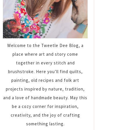
Welcome to the Tweetle Dee Blog, a
place where art and story come
together in every stitch and
brushstroke. Here you’ll find quilts,
painting, old recipes and folk art
projects inspired by nature, tradition,
and a love of handmade beauty. May this
be a cozy corner for inspiration,
creativity, and the joy of crafting
something lasting.