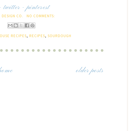
-
twitter
-
pinterest
 DESIGN CO.
NO COMMENTS:
OUSE RECIPES
,
RECIPES
,
SOURDOUGH
home
older posts