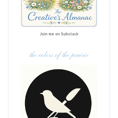
Join me on Substack
the colors of the prairie