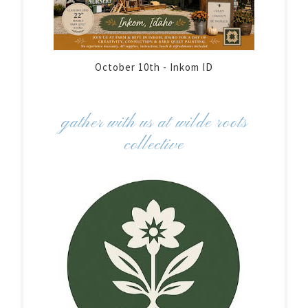
October 10th - Inkom ID
gather with us at wilde roots
collective