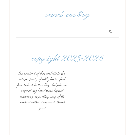
search our blog
copyright 2025-2026
the content of this website is the
sole property of abby hicks. feel
free to link to this blog, but please
respect my hard work by not
removing or posting any of its
content without consent. thank
you!