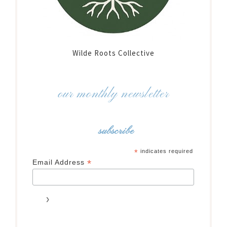
Wilde Roots Collective
our monthly newsletter
subscribe
*
indicates required
*
Email Address