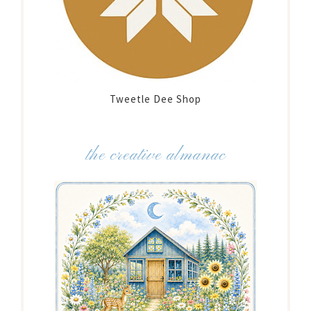
Tweetle Dee Shop
the creative almanac