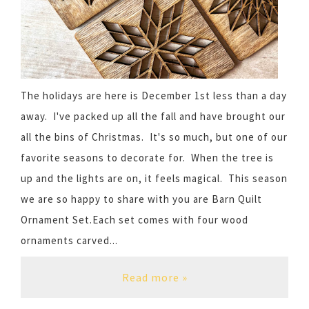
The holidays are here is December 1st less than a day
away. I've packed up all the fall and have brought our
all the bins of Christmas. It's so much, but one of our
favorite seasons to decorate for. When the tree is
up and the lights are on, it feels magical. This season
we are so happy to share with you are Barn Quilt
Ornament Set.Each set comes with four wood
ornaments carved...
Read more »