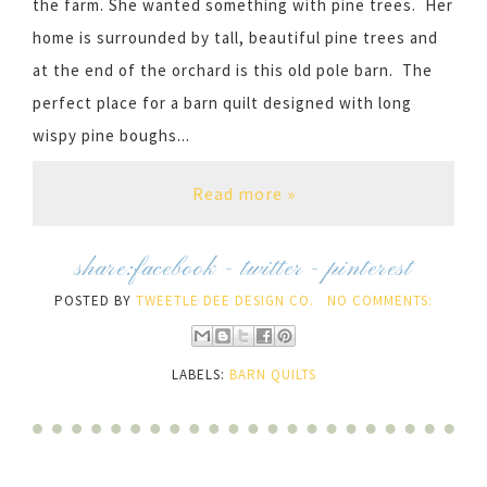
the farm. She wanted something with pine trees. Her
home is surrounded by tall, beautiful pine trees and
at the end of the orchard is this old pole barn. The
perfect place for a barn quilt designed with long
wispy pine boughs...
Read more »
share:
facebook
-
twitter
-
pinterest
POSTED BY
TWEETLE DEE DESIGN CO.
NO COMMENTS:
LABELS:
BARN QUILTS