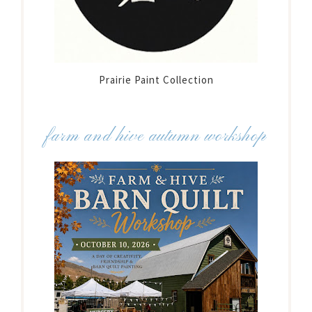
Prairie Paint Collection
farm and hive autumn workshop