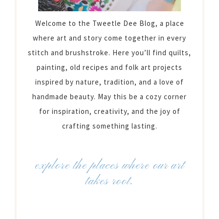
Welcome to the Tweetle Dee Blog, a place
where art and story come together in every
stitch and brushstroke. Here you’ll find quilts,
painting, old recipes and folk art projects
inspired by nature, tradition, and a love of
handmade beauty. May this be a cozy corner
for inspiration, creativity, and the joy of
crafting something lasting.
explore the places where our art
takes root.