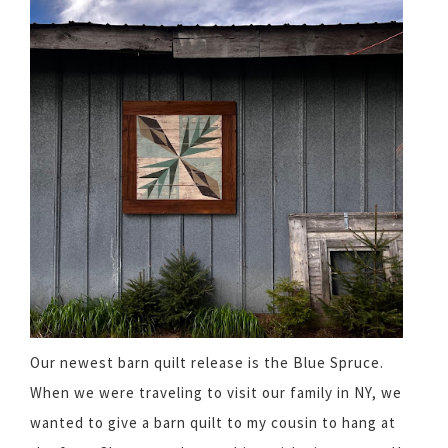
Our newest barn quilt release is the Blue Spruce.
When we were traveling to visit our family in NY, we
wanted to give a barn quilt to my cousin to hang at