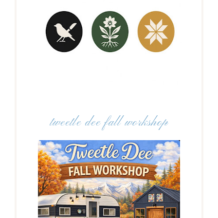
tweetle dee fall workshop