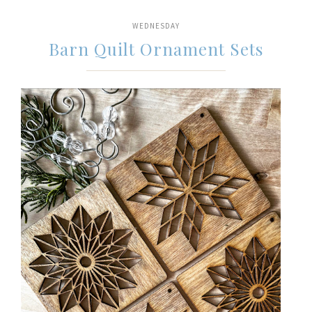
WEDNESDAY
Barn Quilt Ornament Sets