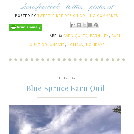
share:
facebook
-
twitter
-
pinterest
POSTED BY
TWEETLE DEE DESIGN CO.
NO COMMENTS:
LABELS:
BARN QUILTS
,
BARN HEX
,
BARN
QUILT ORNAMENTS
,
HOLIDAY
,
HOLIDAYS
THURSDAY
Blue Spruce Barn Quilt