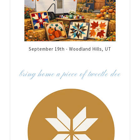
September 19th - Woodland Hills, UT
bring home a piece of tweetle dee