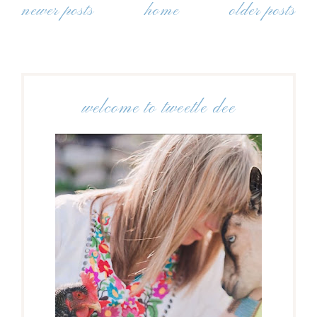
newer posts
home
older posts
welcome to tweetle dee