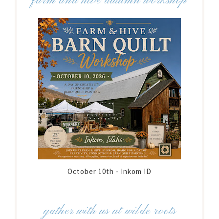
farm and hive autumn workshop
October 10th - Inkom ID
gather with us at wilde roots