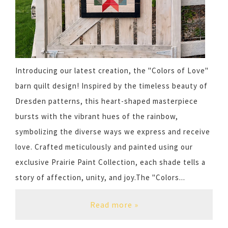
Introducing our latest creation, the "Colors of Love"
barn quilt design! Inspired by the timeless beauty of
Dresden patterns, this heart-shaped masterpiece
bursts with the vibrant hues of the rainbow,
symbolizing the diverse ways we express and receive
love. Crafted meticulously and painted using our
exclusive Prairie Paint Collection, each shade tells a
story of affection, unity, and joy.The "Colors...
Read more »