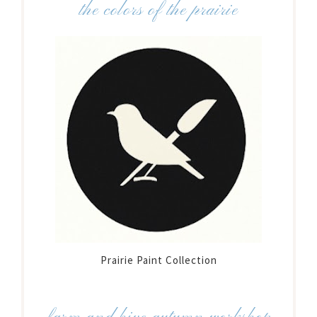
the colors of the prairie
Prairie Paint Collection