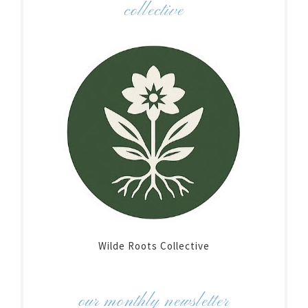
collective
Wilde Roots Collective
our monthly newsletter