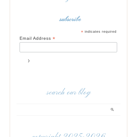
subscribe
*
indicates required
*
Email Address
search our blog