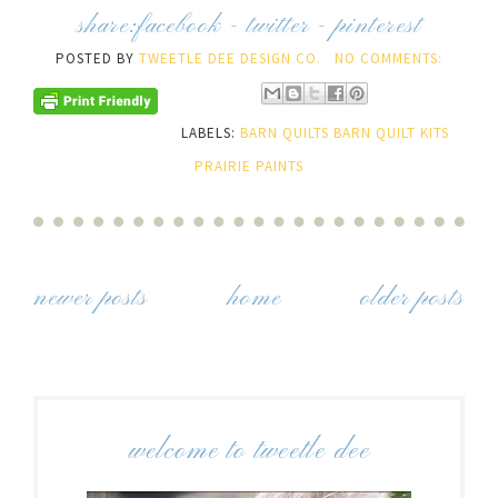
share:
facebook
-
twitter
-
pinterest
POSTED BY
TWEETLE DEE DESIGN CO.
NO COMMENTS:
LABELS:
BARN QUILTS BARN QUILT KITS
PRAIRIE PAINTS
newer posts
home
older posts
welcome to tweetle dee