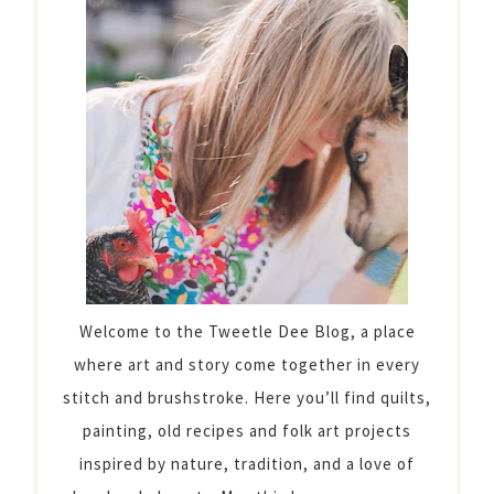
Welcome to the Tweetle Dee Blog, a place
where art and story come together in every
stitch and brushstroke. Here you’ll find quilts,
painting, old recipes and folk art projects
inspired by nature, tradition, and a love of