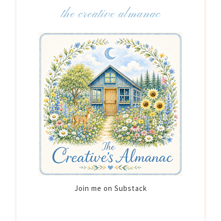
the creative almanac
Join me on Substack