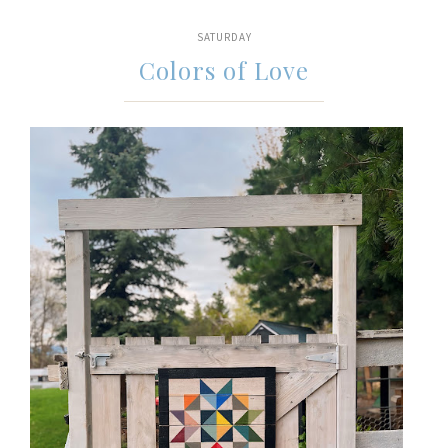
SATURDAY
Colors of Love