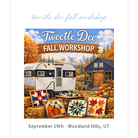
tweetle dee fall workshop
September 19th - Woodland Hills, UT