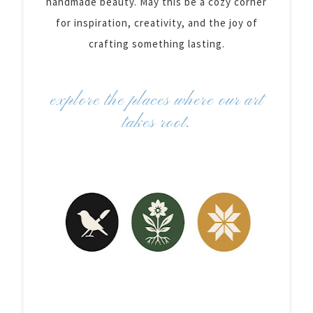
handmade beauty. May this be a cozy corner
for inspiration, creativity, and the joy of
crafting something lasting.
explore the places where our art
takes root.