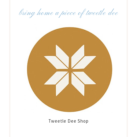
bring home a piece of tweetle dee
Tweetle Dee Shop