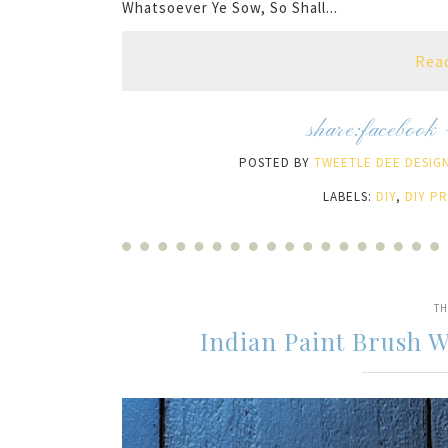
Whatsoever Ye Sow, So Shall...
Rea
share:
facebook
POSTED BY
TWEETLE DEE DESIGN
LABELS:
DIY
,
DIY P
TH
Indian Paint Brush 