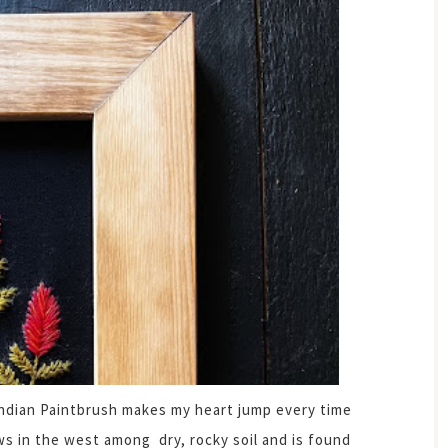
 Indian Paintbrush makes my heart jump every time
ws in the west among dry, rocky soil and is found