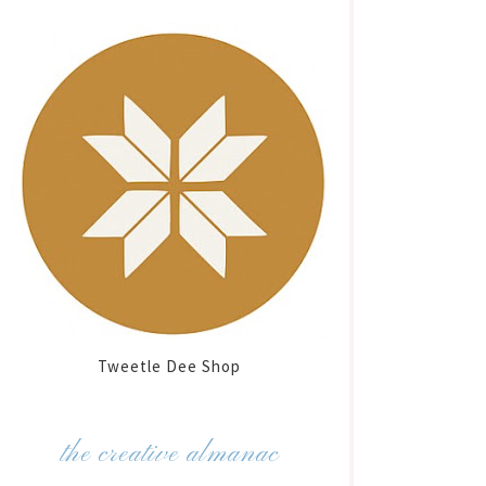
Tweetle Dee Shop
the creative almanac