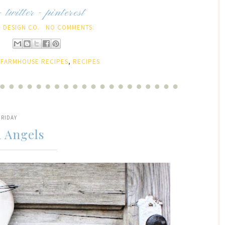
-
twitter
-
pinterest
 DESIGN CO.
NO COMMENTS:
:
FARMHOUSE RECIPES
,
RECIPES
FRIDAY
a Angels