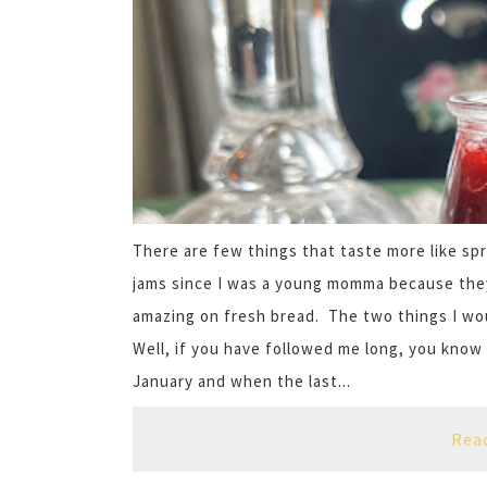
There are few things that taste more like sp
jams since I was a young momma because the
amazing on fresh bread. The two things I wou
Well, if you have followed me long, you know
January and when the last...
Rea