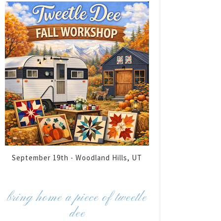
September 19th - Woodland Hills, UT
bring home a piece of tweetle
dee