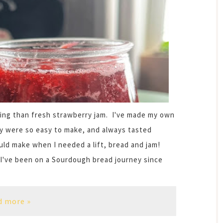
ring than fresh strawberry jam. I've made my own
y were so easy to make, and always tasted
ld make when I needed a lift, bread and jam!
 I've been on a Sourdough bread journey since
d more »