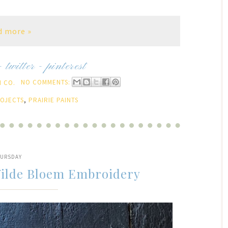
d more »
-
twitter
-
pinterest
 CO.
NO COMMENTS:
ROJECTS
,
PRAIRIE PAINTS
URSDAY
Wilde Bloem Embroidery