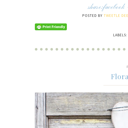
share:
facebook
POSTED BY
TWEETLE DEE
LABELS
Flor