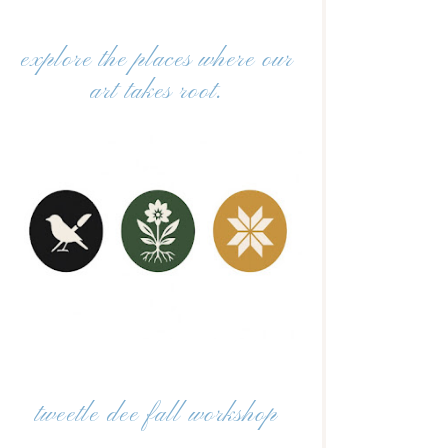
explore the places where our
art takes root.
tweetle dee fall workshop