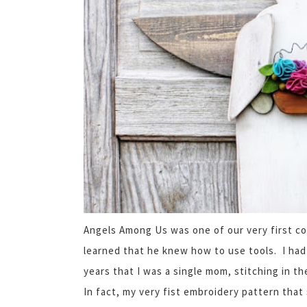
Angels Among Us was one of our very first c
learned that he knew how to use tools. I had
years that I was a single mom, stitching in 
In fact, my very fist embroidery pattern that