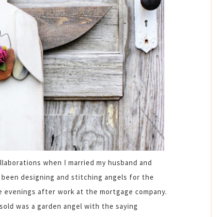
ollaborations when I married my husband and
 been designing and stitching angels for the
the evenings after work at the mortgage company.
 sold was a garden angel with the saying