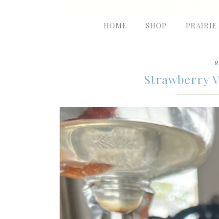
HOME
SHOP
PRAIRIE
M
Strawberry V