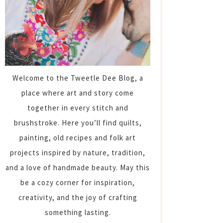
Welcome to the Tweetle Dee Blog, a
place where art and story come
together in every stitch and
brushstroke. Here you’ll find quilts,
painting, old recipes and folk art
projects inspired by nature, tradition,
and a love of handmade beauty. May this
be a cozy corner for inspiration,
creativity, and the joy of crafting
something lasting.