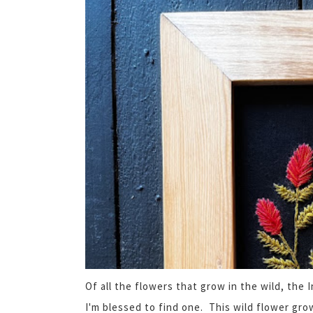
Of all the flowers that grow in the wild, the
I'm blessed to find one. This wild flower gro