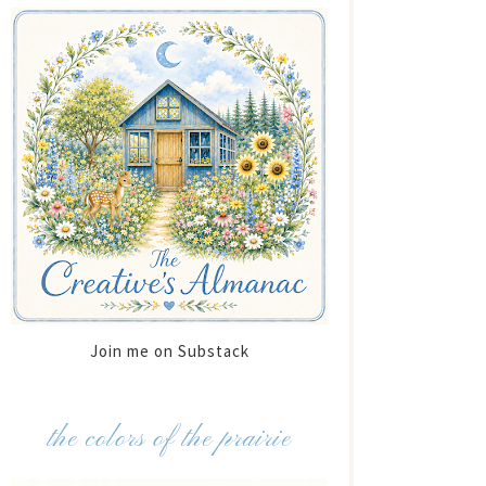
Join me on Substack
the colors of the prairie