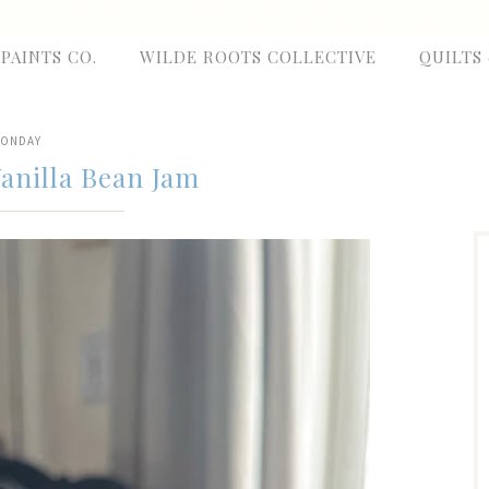
 PAINTS CO.
WILDE ROOTS COLLECTIVE
QUILTS
ONDAY
anilla Bean Jam