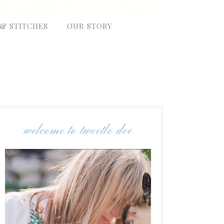
 & STITCHES
OUR STORY
welcome to tweetle dee