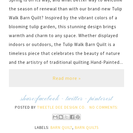
the season of renewal than with our brand-new Tulip
Walk Barn Quilt? Inspired by the vibrant colors of a
blooming tulip garden, this stunning design brings
warmth and charm to any space. Whether displayed
indoors or outdoors, the Tulip Walk Barn Quilt is a
timeless piece that celebrates the beauty of nature
and the artistry of traditional quilting.Hand-Painted...
Read more »
share:
facebook
-
twitter
-
pinterest
POSTED BY
TWEETLE DEE DESIGN CO.
NO COMMENTS:
LABELS:
BARN QUILT
,
BARN QUILTS