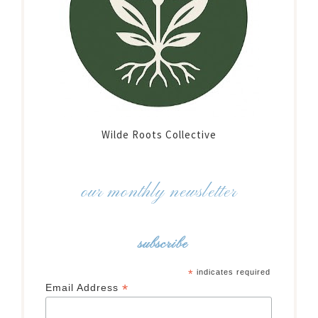
Wilde Roots Collective
our monthly newsletter
subscribe
*
indicates required
*
Email Address