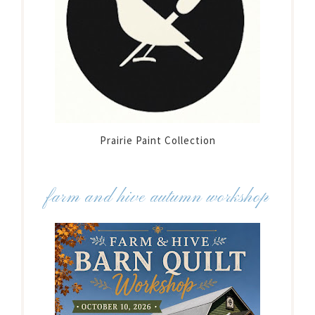
Prairie Paint Collection
farm and hive autumn workshop