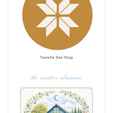
Tweetle Dee Shop
the creative almanac