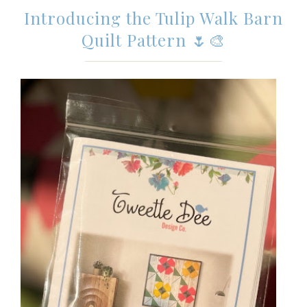
Introducing the Tulip Walk Barn
Quilt Pattern 🌷🎨