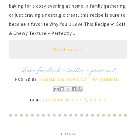
baking for a cozy evening at home, a family gathering,
or just craving a nostalgic treat, this recipe is sure to
become a favorite.Why You'll Love This Recipe ✔ Soft
& Chewy Texture – Perfectly...
Read more »
share:
facebook
-
twitter
-
pinterest
POSTED BY
TWEETLE DEE DESIGN CO.
NO COMMENTS:
LABELS:
FARMHOUSE RECIPES
,
RECIPES
TUESDAY