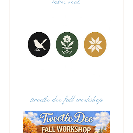
takes root.
tweetle dee fall workshop