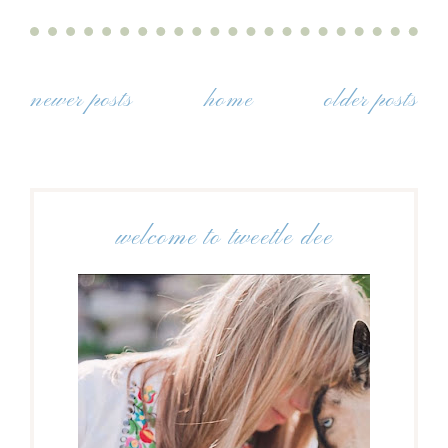
newer posts
home
older posts
welcome to tweetle dee