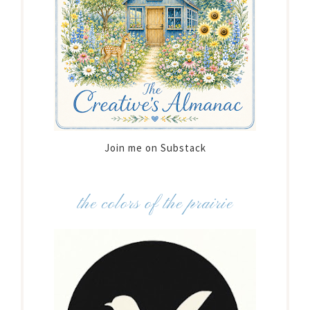
Join me on Substack
the colors of the prairie