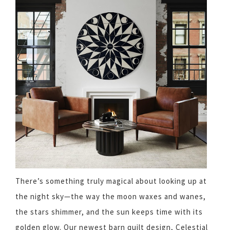
There’s something truly magical about looking up at
the night sky—the way the moon waxes and wanes,
the stars shimmer, and the sun keeps time with its
golden glow. Our newest barn quilt design, Celestial