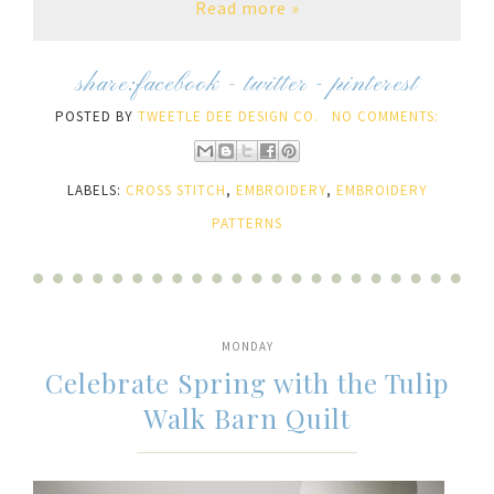
Read more »
share:
facebook
-
twitter
-
pinterest
POSTED BY
TWEETLE DEE DESIGN CO.
NO COMMENTS:
LABELS:
CROSS STITCH
,
EMBROIDERY
,
EMBROIDERY
PATTERNS
MONDAY
Celebrate Spring with the Tulip
Walk Barn Quilt