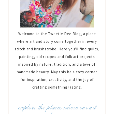
Welcome to the Tweetle Dee Blog, a place
where art and story come together in every
stitch and brushstroke. Here you’ll find quilts,
painting, old recipes and folk art projects
inspired by nature, tradition, and a love of
handmade beauty. May this be a cozy corner
for inspiration, creativity, and the joy of
crafting something lasting.
explore the places where our art