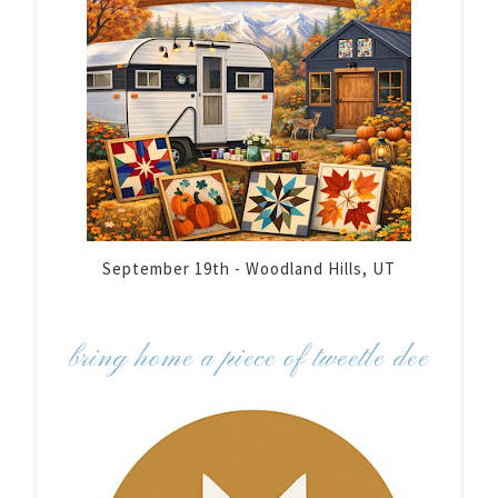
September 19th - Woodland Hills, UT
bring home a piece of tweetle dee