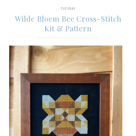
TUESDAY
Wilde Bloem Bee Cross-Stitch
Kit & Pattern