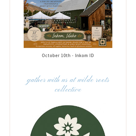
October 10th - Inkom ID
gather with us at wilde roots
collective