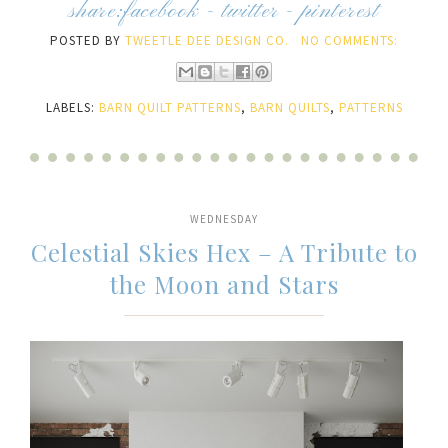
share:
facebook
-
twitter
-
pinterest
POSTED BY
TWEETLE DEE DESIGN CO.
NO COMMENTS:
LABELS:
BARN QUILT PATTERNS
,
BARN QUILTS
,
PATTERNS
WEDNESDAY
Celestial Skies Hex – A Tribute to
the Moon and Stars