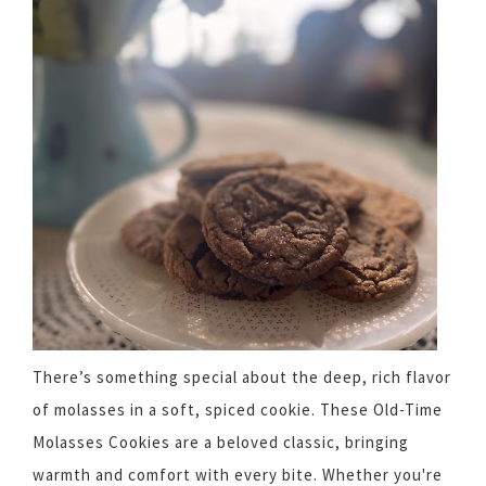
There’s something special about the deep, rich flavor
of molasses in a soft, spiced cookie. These Old-Time
Molasses Cookies are a beloved classic, bringing
warmth and comfort with every bite. Whether you're