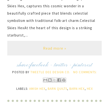
Skies Hex, captures this cosmic wonder in a
beautifully crafted piece that blends celestial
symbolism with traditional folk-art charm.Celestial
Skies HexAt the heart of this design is a striking
starburst,...
Read more »
share:
facebook
-
twitter
-
pinterest
POSTED BY
TWEETLE DEE DESIGN CO.
NO COMMENTS:
LABELS:
AMISH HEX
,
BARN QUILTS
,
BARN HEX
,
HEX