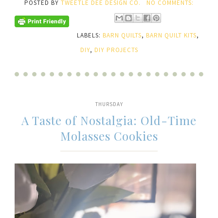
POSTED BY
TWEETLE DEE DESIGN CO.
NO COMMENTS:
LABELS:
BARN QUILTS
,
BARN QUILT KITS
,
DIY
,
DIY PROJECTS
THURSDAY
A Taste of Nostalgia: Old-Time
Molasses Cookies