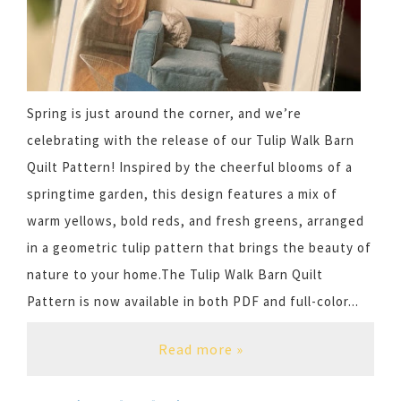
Spring is just around the corner, and we’re
celebrating with the release of our Tulip Walk Barn
Quilt Pattern! Inspired by the cheerful blooms of a
springtime garden, this design features a mix of
warm yellows, bold reds, and fresh greens, arranged
in a geometric tulip pattern that brings the beauty of
nature to your home.The Tulip Walk Barn Quilt
Pattern is now available in both PDF and full-color...
Read more »