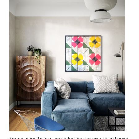
Spring is on its way, and what better way to welcome