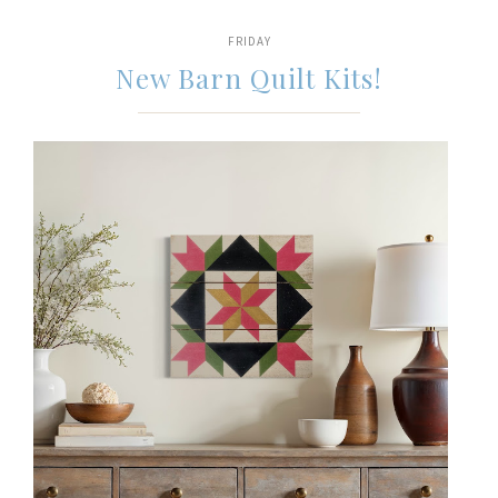
FRIDAY
New Barn Quilt Kits!