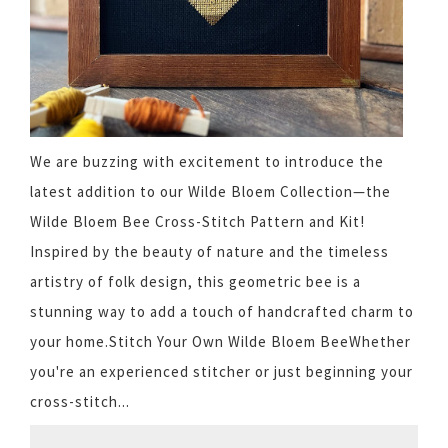
We are buzzing with excitement to introduce the
latest addition to our Wilde Bloem Collection—the
Wilde Bloem Bee Cross-Stitch Pattern and Kit!
Inspired by the beauty of nature and the timeless
artistry of folk design, this geometric bee is a
stunning way to add a touch of handcrafted charm to
your home.Stitch Your Own Wilde Bloem BeeWhether
you're an experienced stitcher or just beginning your
cross-stitch...