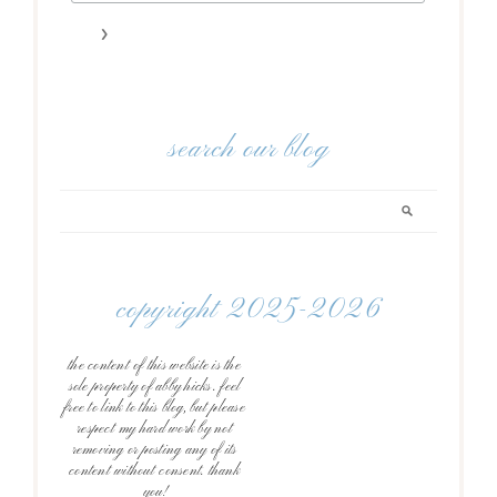
search our blog
copyright 2025-2026
the content of this website is the
sole property of abby hicks. feel
free to link to this blog, but please
respect my hard work by not
removing or posting any of its
content without consent. thank
you!