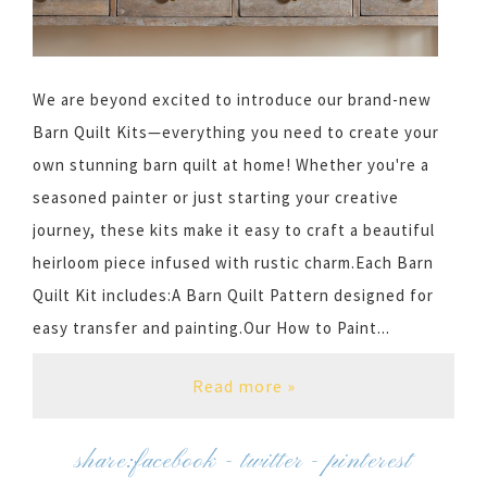
We are beyond excited to introduce our brand-new
Barn Quilt Kits—everything you need to create your
own stunning barn quilt at home! Whether you're a
seasoned painter or just starting your creative
journey, these kits make it easy to craft a beautiful
heirloom piece infused with rustic charm.Each Barn
Quilt Kit includes:A Barn Quilt Pattern designed for
easy transfer and painting.Our How to Paint...
Read more »
share:
facebook
-
twitter
-
pinterest