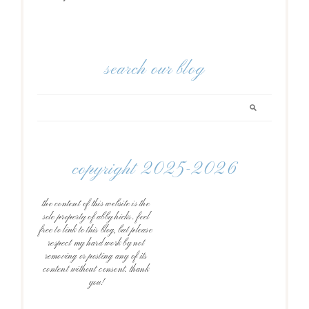
search our blog
copyright 2025-2026
the content of this website is the
sole property of abby hicks. feel
free to link to this blog, but please
respect my hard work by not
removing or posting any of its
content without consent. thank
you!