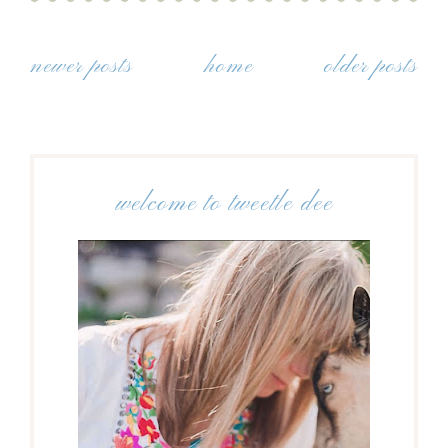
newer posts
home
older posts
welcome to tweetle dee