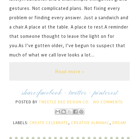
gestures. Not complicated plans. Not fixing every
problem or finding every answer. Just a sandwich and
a chair.A place at the table. A place to rest.A reminder
that someone thought to leave the light on for
you.As I’ve gotten older, I’ve begun to suspect that
much of what we call love looks a lot...
Read more »
share:
facebook
-
twitter
-
pinterest
POSTED BY
TWEETLE DEE DESIGN CO.
NO COMMENTS:
LABELS:
CREATE CELEBRATE
,
CREATIVE ALMANAC
,
DREAM