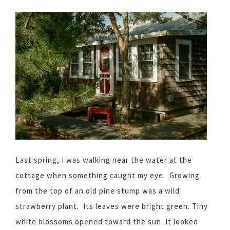
Last spring, I was walking near the water at the
cottage when something caught my eye. Growing
from the top of an old pine stump was a wild
strawberry plant. Its leaves were bright green. Tiny
white blossoms opened toward the sun. It looked