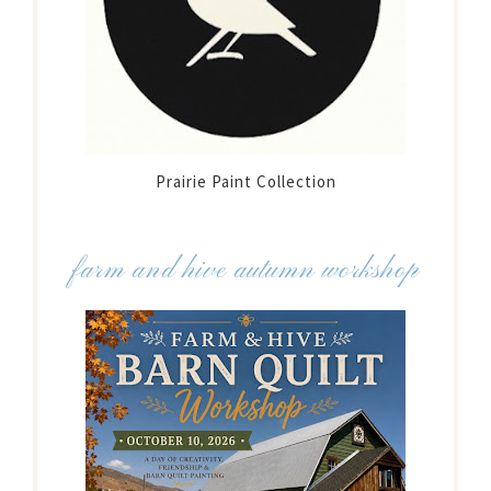
Prairie Paint Collection
farm and hive autumn workshop