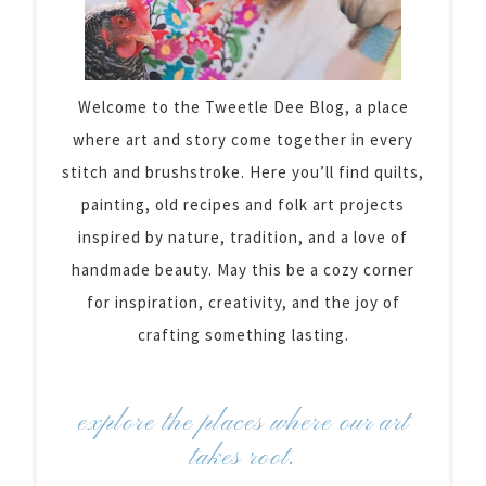
Welcome to the Tweetle Dee Blog, a place
where art and story come together in every
stitch and brushstroke. Here you’ll find quilts,
painting, old recipes and folk art projects
inspired by nature, tradition, and a love of
handmade beauty. May this be a cozy corner
for inspiration, creativity, and the joy of
crafting something lasting.
explore the places where our art
takes root.