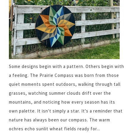
Some designs begin with a pattern. Others begin with
a feeling. The Prairie Compass was born from those
quiet moments spent outdoors, walking through tall
grasses, watching summer clouds drift over the
mountains, and noticing how every season has its
own palette. It isn't simply a star. It's a reminder that
nature has always been our compass. The warm
ochres echo sunlit wheat fields ready for...