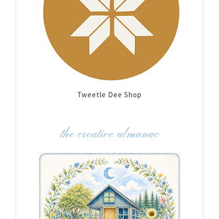
Tweetle Dee Shop
the creative almanac