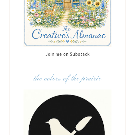
Join me on Substack
the colors of the prairie