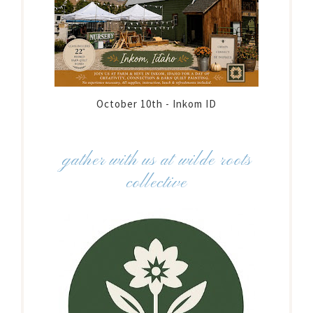
October 10th - Inkom ID
gather with us at wilde roots
collective