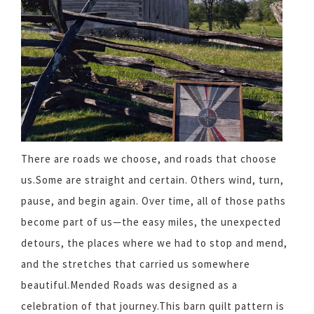
There are roads we choose, and roads that choose
us.Some are straight and certain. Others wind, turn,
pause, and begin again. Over time, all of those paths
become part of us—the easy miles, the unexpected
detours, the places where we had to stop and mend,
and the stretches that carried us somewhere
beautiful.Mended Roads was designed as a
celebration of that journey.This barn quilt pattern is