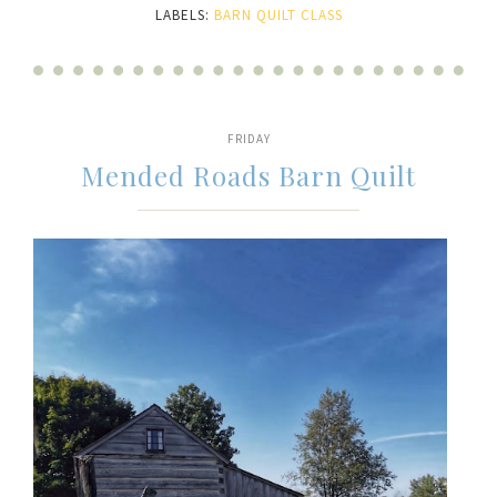
LABELS:
BARN QUILT CLASS
FRIDAY
Mended Roads Barn Quilt