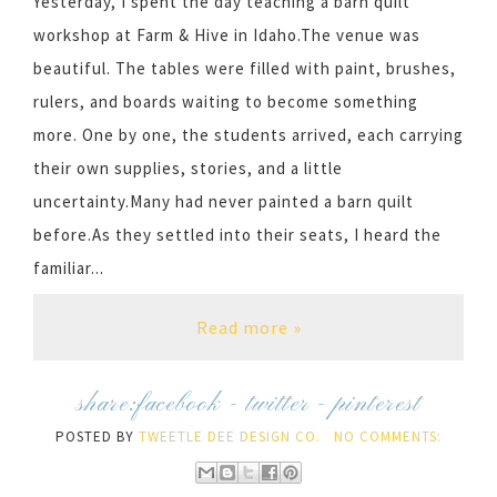
Yesterday, I spent the day teaching a barn quilt
workshop at Farm & Hive in Idaho.The venue was
beautiful. The tables were filled with paint, brushes,
rulers, and boards waiting to become something
more. One by one, the students arrived, each carrying
their own supplies, stories, and a little
uncertainty.Many had never painted a barn quilt
before.As they settled into their seats, I heard the
familiar...
Read more »
share:
facebook
-
twitter
-
pinterest
POSTED BY
TWEETLE DEE DESIGN CO.
NO COMMENTS: