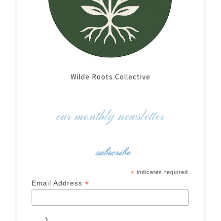
Wilde Roots Collective
our monthly newsletter
subscribe
*
indicates required
*
Email Address