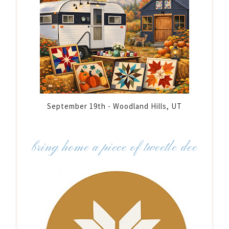
September 19th - Woodland Hills, UT
bring home a piece of tweetle dee