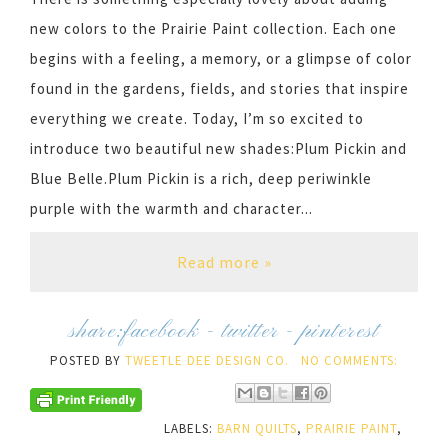
new colors to the Prairie Paint collection. Each one
begins with a feeling, a memory, or a glimpse of color
found in the gardens, fields, and stories that inspire
everything we create. Today, I’m so excited to
introduce two beautiful new shades:Plum Pickin and
Blue Belle.Plum Pickin is a rich, deep periwinkle
purple with the warmth and character...
Read more »
share:
facebook
-
twitter
-
pinterest
POSTED BY
TWEETLE DEE DESIGN CO.
NO COMMENTS:
LABELS:
BARN QUILTS
,
PRAIRIE PAINT
,