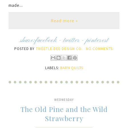
made...
Read more »
share:
facebook
-
twitter
-
pinterest
POSTED BY
TWEETLE DEE DESIGN CO.
NO COMMENTS:
LABELS:
BARN QUILTS
WEDNESDAY
The Old Pine and the Wild
Strawberry