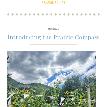
PRAIRIE PAINTS
MONDAY
Introducing the Prairie Compass