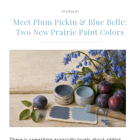
THURSDAY
Meet Plum Pickin & Blue Belle:
Two New Prairie Paint Colors
There is something especially lovely about adding