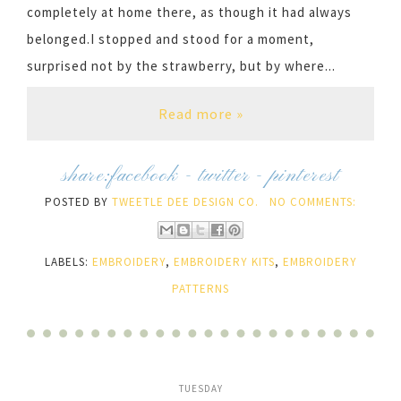
completely at home there, as though it had always
belonged.I stopped and stood for a moment,
surprised not by the strawberry, but by where...
Read more »
share:
facebook
-
twitter
-
pinterest
POSTED BY
TWEETLE DEE DESIGN CO.
NO COMMENTS:
LABELS:
EMBROIDERY
,
EMBROIDERY KITS
,
EMBROIDERY
PATTERNS
TUESDAY