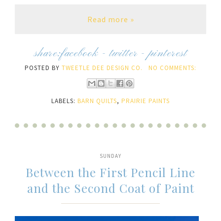
Read more »
share:
facebook
-
twitter
-
pinterest
POSTED BY
TWEETLE DEE DESIGN CO.
NO COMMENTS:
LABELS:
BARN QUILTS
,
PRAIRIE PAINTS
SUNDAY
Between the First Pencil Line
and the Second Coat of Paint