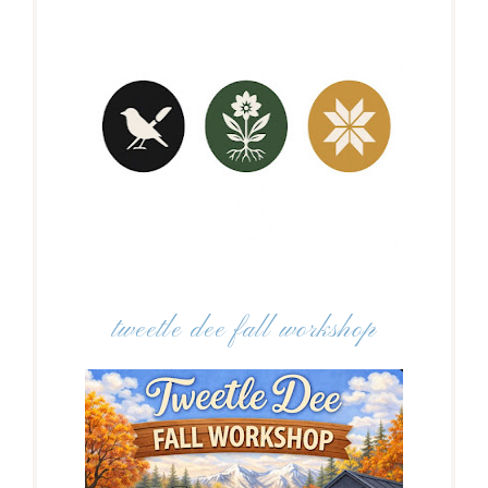
tweetle dee fall workshop