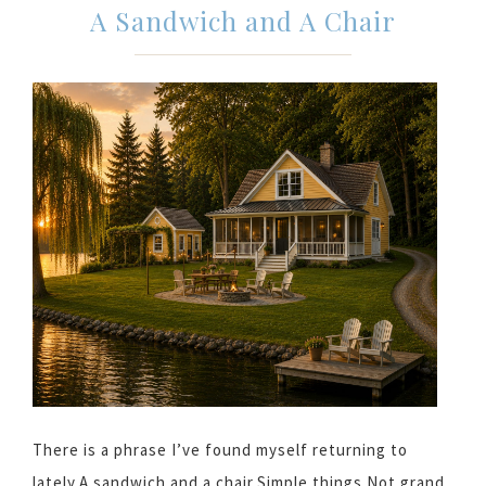
A Sandwich and A Chair
There is a phrase I’ve found myself returning to
lately.A sandwich and a chair.Simple things.Not grand