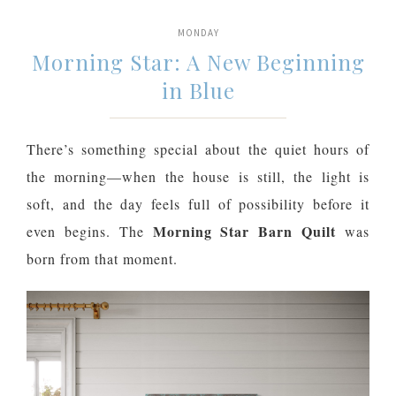
MONDAY
Morning Star: A New Beginning
in Blue
There’s something special about the quiet hours of
the morning—when the house is still, the light is
soft, and the day feels full of possibility before it
Morning Star Barn Quilt
even begins. The
was
born from that moment.