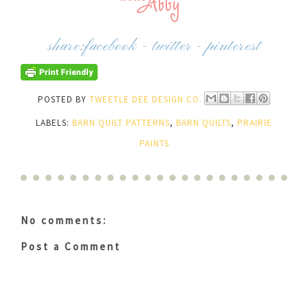
share:
facebook
-
twitter
-
pinterest
POSTED BY
TWEETLE DEE DESIGN CO.
LABELS:
BARN QUILT PATTERNS
,
BARN QUILTS
,
PRAIRIE
PAINTS
No comments:
Post a Comment