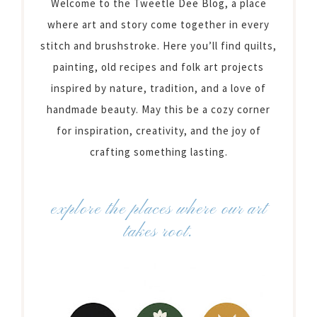
Welcome to the Tweetle Dee Blog, a place
where art and story come together in every
stitch and brushstroke. Here you’ll find quilts,
painting, old recipes and folk art projects
inspired by nature, tradition, and a love of
handmade beauty. May this be a cozy corner
for inspiration, creativity, and the joy of
crafting something lasting.
explore the places where our art
takes root.