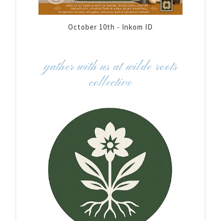
October 10th - Inkom ID
gather with us at wilde roots
collective