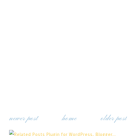
newer post
home
older post