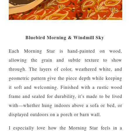
Bluebird Morning & Windmill Sky
Each Morning Star is hand-painted on wood,
allowing the grain and subtle texture to show
through. The layers of color, weathered white, and
geometric pattern give the piece depth while keeping
it soft and welcoming. Finished with a rustic wood
frame and sealed for durability, it’s made to be lived
with—whether hung indoors above a sofa or bed, or
displayed outdoors on a porch or barn wall.
I especially love how the Morning Star feels in a