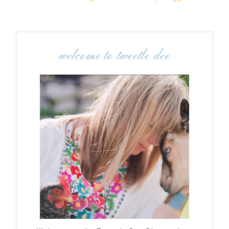
welcome to tweetle dee