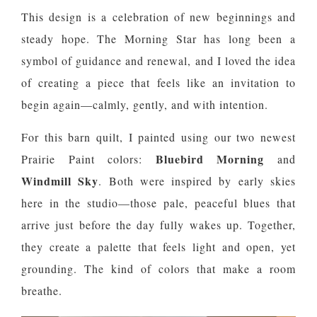
This design is a celebration of new beginnings and
steady hope. The Morning Star has long been a
symbol of guidance and renewal, and I loved the idea
of creating a piece that feels like an invitation to
begin again—calmly, gently, and with intention.
For this barn quilt, I painted using our two newest
Bluebird Morning
Prairie Paint colors:
and
Windmill Sky
. Both were inspired by early skies
here in the studio—those pale, peaceful blues that
arrive just before the day fully wakes up. Together,
they create a palette that feels light and open, yet
grounding. The kind of colors that make a room
breathe.