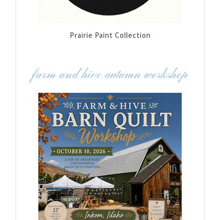
Prairie Paint Collection
farm and hive autumn workshop