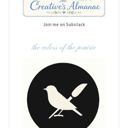
Join me on Substack
the colors of the prairie