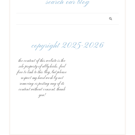
search our blog
copyright 2025-2026
the content of this website is the
sole property of abby hicks. feel
free to link to this blog, but please
respect my hard work by not
removing or posting any of its
content without consent. thank
you!