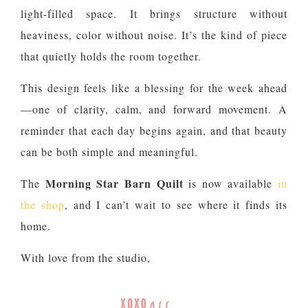
light-filled space. It brings structure without
heaviness, color without noise. It’s the kind of piece
that quietly holds the room together.
This design feels like a blessing for the week ahead
—one of clarity, calm, and forward movement. A
reminder that each day begins again, and that beauty
can be both simple and meaningful.
Morning Star Barn Quilt
The
is now available
in
the shop
, and I can’t wait to see where it finds its
home.
With love from the studio,