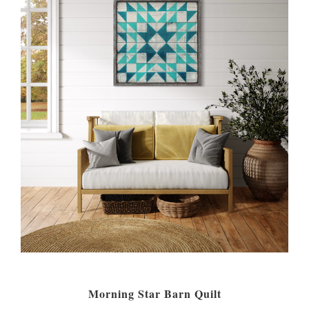
Morning Star Barn Quilt