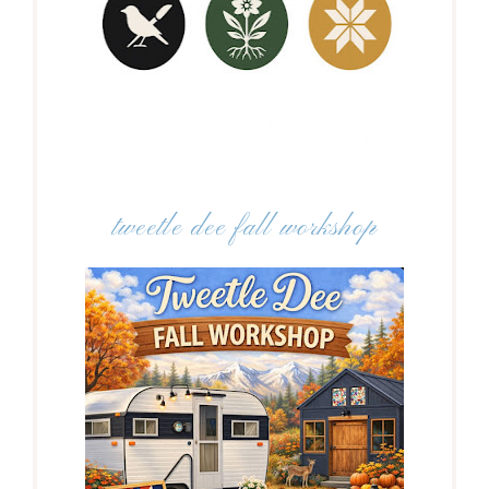
tweetle dee fall workshop