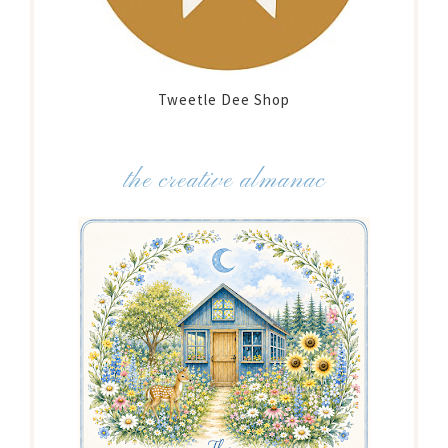
Tweetle Dee Shop
the creative almanac