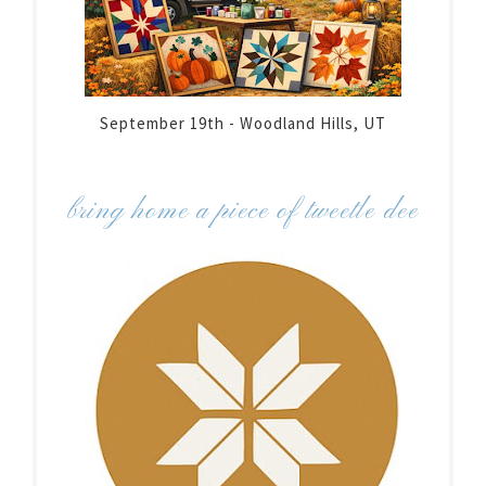
September 19th - Woodland Hills, UT
bring home a piece of tweetle dee