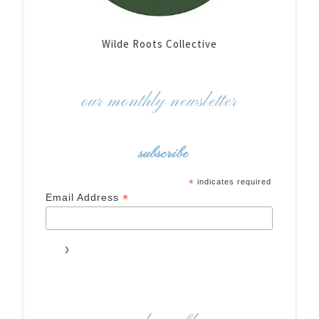
Wilde Roots Collective
our monthly newsletter
subscribe
*
indicates required
*
Email Address