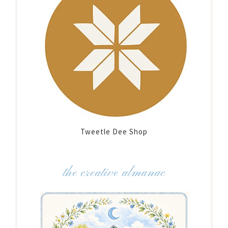
Tweetle Dee Shop
the creative almanac