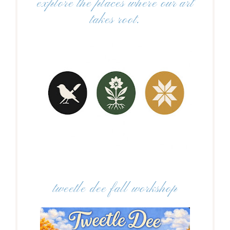
explore the places where our art
takes root.
tweetle dee fall workshop