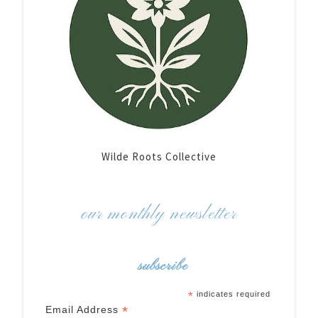
Wilde Roots Collective
our monthly newsletter
subscribe
*
indicates required
*
Email Address