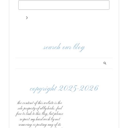
search our blog
copyright 2025-2026
the content of this website is the
sole property of abby hicks. feel
free to link to this blog, but please
respect my hard work by not
removing or posting any of its