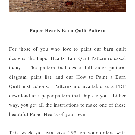
Paper Hearts Barn Quilt Pattern
For those of you who love to paint our barn quilt
designs, the Paper Hearts Barn Quilt Pattern released
today. The pattern includes a full color pattern,
diagram, paint list, and our How to Paint a Barn
Quilt instructions. Patterns are available as a PDF
download or a paper pattern that ships to you. Either
way, you get all the instructions to make one of these
beautiful Paper Hearts of your own.
This week you can save 15% on your orders with