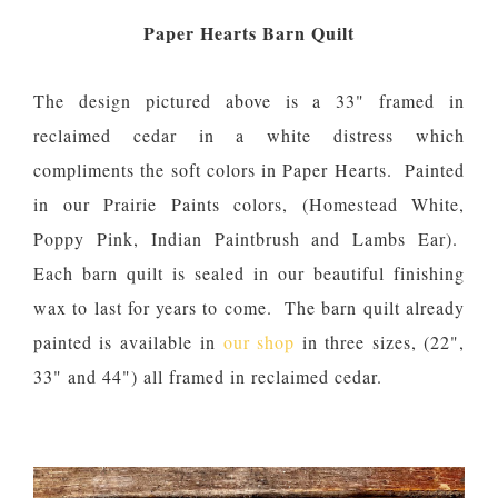
Paper Hearts Barn Quilt
The design pictured above is a 33" framed in
reclaimed cedar in a white distress which
compliments the soft colors in Paper Hearts. Painted
in our Prairie Paints colors, (Homestead White,
Poppy Pink, Indian Paintbrush and Lambs Ear).
Each barn quilt is sealed in our beautiful finishing
wax to last for years to come. The barn quilt already
painted is available in
our shop
in three sizes, (22",
33" and 44") all framed in reclaimed cedar.