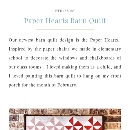
WEDNESDAY
Paper Hearts Barn Quilt
Our newest barn quilt design is the Paper Hearts.
Inspired by the paper chains we made in elementary
school to decorate the windows and chalkboards of
our class rooms. I loved making them as a child, and
I loved painting this barn quilt to hang on my front
porch for the month of February.