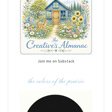
Join me on Substack
the colors of the prairie