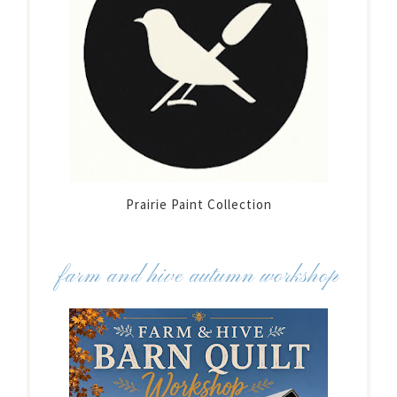
Prairie Paint Collection
farm and hive autumn workshop