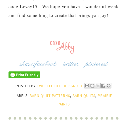
code Lovey15. We hope you have a wonderful week
and find something to create that brings you joy!
share:
facebook
-
twitter
-
pinterest
POSTED BY
TWEETLE DEE DESIGN CO.
LABELS:
BARN QUILT PATTERNS
,
BARN QUILTS
,
PRAIRIE
PAINTS