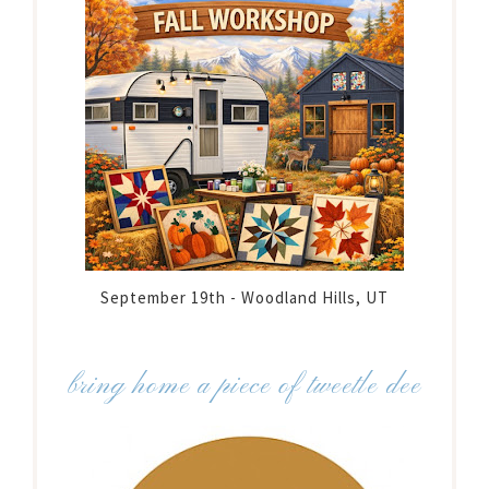
September 19th - Woodland Hills, UT
bring home a piece of tweetle dee