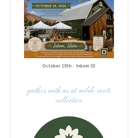
October 10th - Inkom ID
gather with us at wilde roots
collective