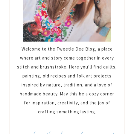
Welcome to the Tweetle Dee Blog, a place
where art and story come together in every
stitch and brushstroke. Here you’ll find quilts,
painting, old recipes and folk art projects
inspired by nature, tradition, and a love of
handmade beauty. May this be a cozy corner
for inspiration, creativity, and the joy of
crafting something lasting.