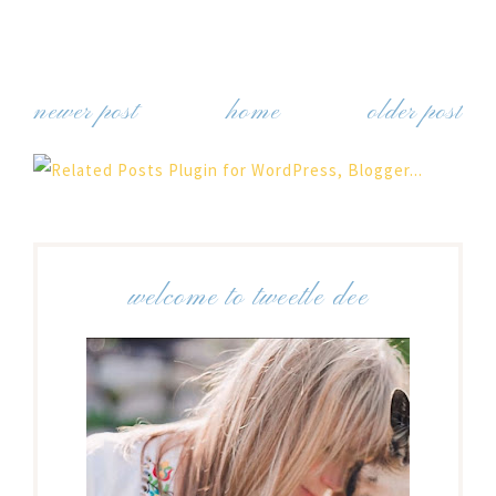
newer post
home
older post
welcome to tweetle dee