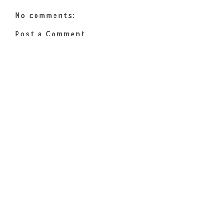
No comments:
Post a Comment