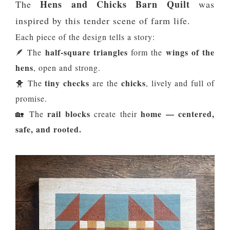
Hens and Chicks Barn Quilt
The
was
inspired by this tender scene of farm life.
Each piece of the design tells a story:
half-square triangles
wings of the
🪶 The
form the
hens
, open and strong.
tiny checks
chicks
🐥 The
are the
, lively and full of
promise.
rail blocks
home — centered,
🏡 The
create their
safe, and rooted.