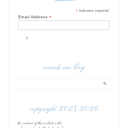
*
indicates required
*
Email Address
search our blog
copyright 2025-2026
the content of this website is the