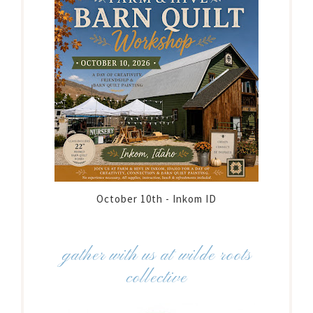
October 10th - Inkom ID
gather with us at wilde roots
collective