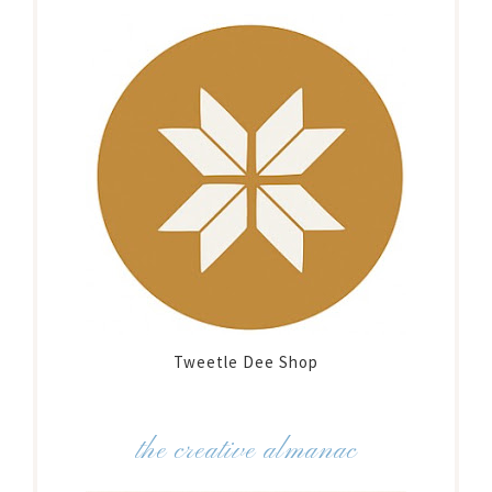
Tweetle Dee Shop
the creative almanac