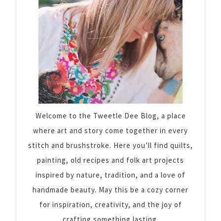
Welcome to the Tweetle Dee Blog, a place
where art and story come together in every
stitch and brushstroke. Here you’ll find quilts,
painting, old recipes and folk art projects
inspired by nature, tradition, and a love of
handmade beauty. May this be a cozy corner
for inspiration, creativity, and the joy of
crafting something lasting.