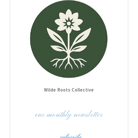
Wilde Roots Collective
our monthly newsletter
subscribe