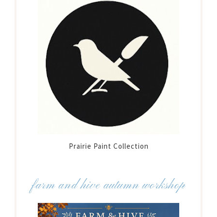
Prairie Paint Collection
farm and hive autumn workshop