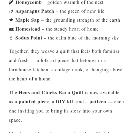
Honeycomb
🌾
– golden warmth of the nest
Asparagus Patch
🌿
– the green of new life
Maple Sap
🍁
– the grounding strength of the earth
Homestead
🏡
– the steady heart of home
Sodus Point
💧
– the calm blue of the morning sky
Together, they weave a quilt that feels both familiar
and fresh — a folk-art piece that belongs in a
farmhouse kitchen, a cottage nook, or hanging above
the heart of a home.
Hens and Chicks Barn Quilt
The
is now available
painted piece
DIY kit
pattern
as a
, a
, and a
— each
one inviting you to bring its story into your own
space.