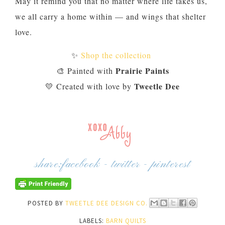
May it remind you that no matter where life takes us,
we all carry a home within — and wings that shelter
love.
✨
Shop the collection
Prairie Paints
🎨 Painted with
Tweetle Dee
💛 Created with love by
share:
facebook
-
twitter
-
pinterest
POSTED BY
TWEETLE DEE DESIGN CO.
LABELS:
BARN QUILTS