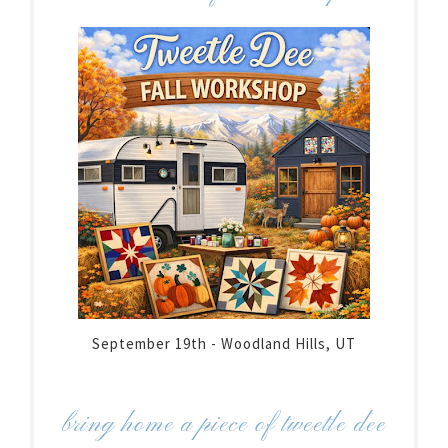
September 19th - Woodland Hills, UT
bring home a piece of tweetle dee