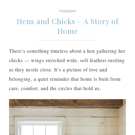
THURSDAY
Hens and Chicks – A Story of
Home
There’s something timeless about a hen gathering her
chicks — wings stretched wide, soft feathers rustling
as they nestle close. It’s a picture of love and
belonging, a quiet reminder that home is built from
care, comfort, and the circles that hold us.