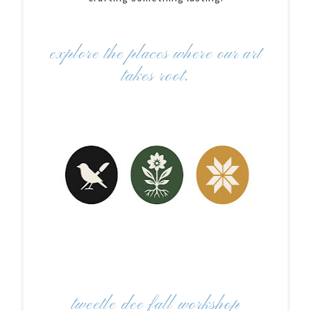
explore the places where our art
takes root.
tweetle dee fall workshop