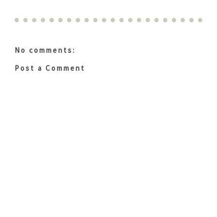
No comments:
Post a Comment