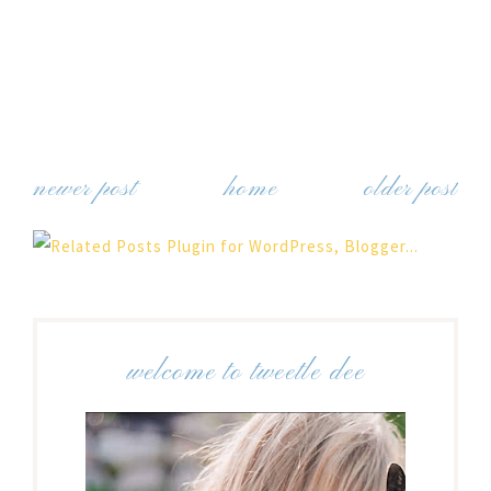
newer post
home
older post
welcome to tweetle dee