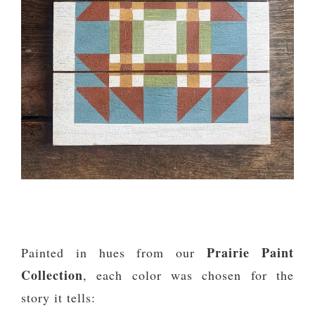
Prairie Paint
Painted in hues from our
Collection
, each color was chosen for the
story it tells: