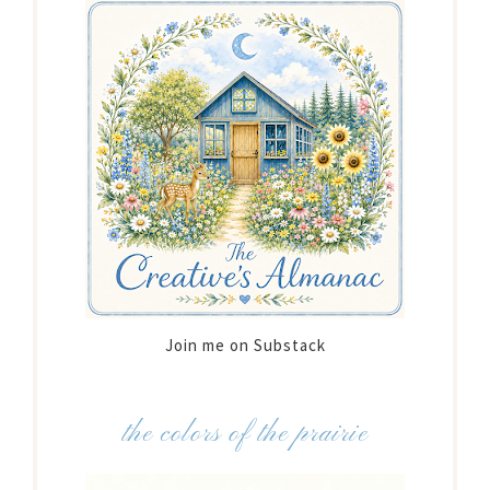
Join me on Substack
the colors of the prairie