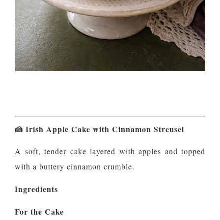
🍰
Irish Apple Cake with Cinnamon Streusel
A soft, tender cake layered with apples and topped
with a buttery cinnamon crumble.
Ingredients
For the Cake