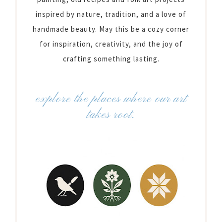
inspired by nature, tradition, and a love of
handmade beauty. May this be a cozy corner
for inspiration, creativity, and the joy of
crafting something lasting.
explore the places where our art
takes root.