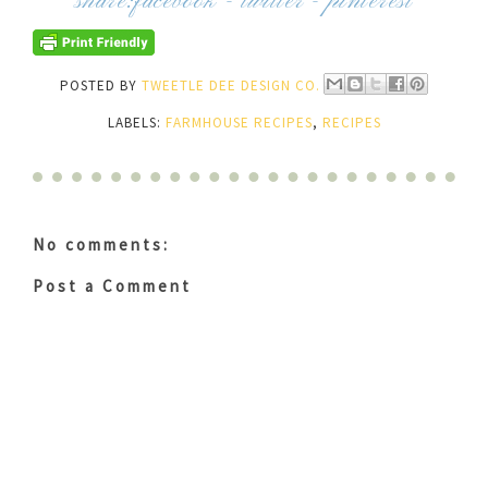
share:
facebook
-
twitter
-
pinterest
POSTED BY
TWEETLE DEE DESIGN CO.
LABELS:
FARMHOUSE RECIPES
,
RECIPES
No comments:
Post a Comment