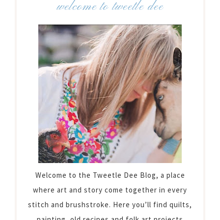
welcome to tweetle dee
Welcome to the Tweetle Dee Blog, a place
where art and story come together in every
stitch and brushstroke. Here you’ll find quilts,
painting, old recipes and folk art projects