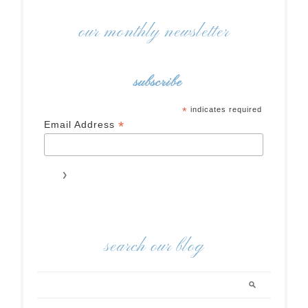
our monthly newsletter
subscribe
*
indicates required
*
Email Address
search our blog