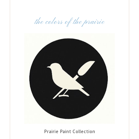
the colors of the prairie
Prairie Paint Collection