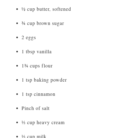
½ cup butter, softened
¾ cup brown sugar
2 eggs
1 tbsp vanilla
1¾ cups flour
1 tsp baking powder
1 tsp cinnamon
Pinch of salt
⅓ cup heavy cream
⅓ cup milk