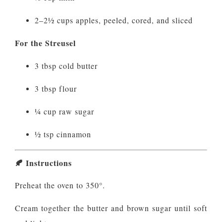
2–2½ cups apples, peeled, cored, and sliced
For the Streusel
3 tbsp cold butter
3 tbsp flour
¼ cup raw sugar
½ tsp cinnamon
🍂
Instructions
Preheat the oven to 350°.
Cream together the butter and brown sugar until soft