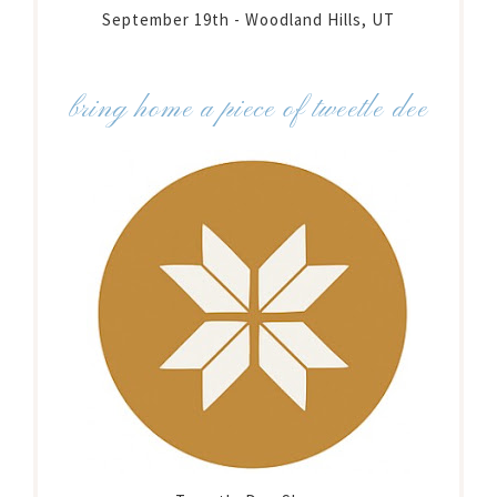
September 19th - Woodland Hills, UT
bring home a piece of tweetle dee