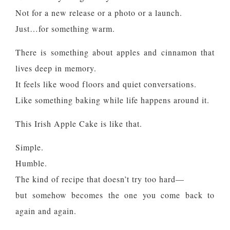
Not for a new release or a photo or a launch.
Just…for something warm.
There is something about apples and cinnamon that
lives deep in memory.
It feels like wood floors and quiet conversations.
Like something baking while life happens around it.
This Irish Apple Cake is like that.
Simple.
Humble.
The kind of recipe that doesn’t try too hard—
but somehow becomes the one you come back to
again and again.