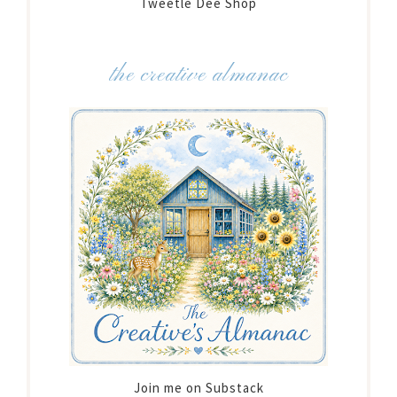
Tweetle Dee Shop
the creative almanac
Join me on Substack