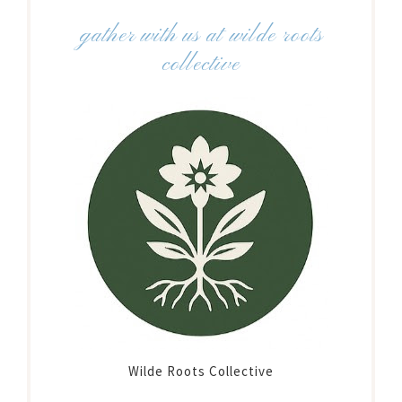
gather with us at wilde roots
collective
Wilde Roots Collective