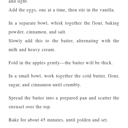
and light.
Add the eggs, one at a time, then stir in the vanilla.
In a separate bowl, whisk together the flour, baking
powder, cinnamon, and salt.
Slowly add this to the batter, alternating with the
milk and heavy cream.
Fold in the apples gently—the batter will be thick.
In a small bowl, work together the cold butter, flour,
sugar, and cinnamon until crumbly.
Spread the batter into a prepared pan and scatter the
streusel over the top.
Bake for about 45 minutes, until golden and set.