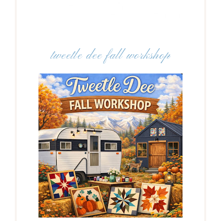
tweetle dee fall workshop