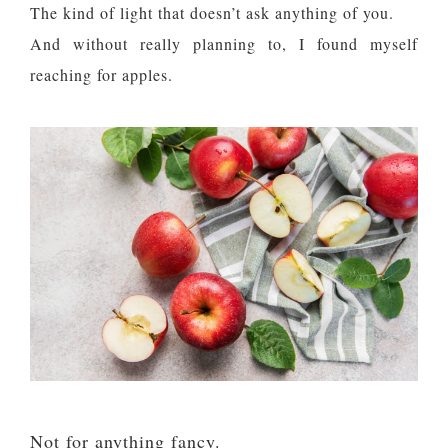
The kind of light that doesn’t ask anything of you.
And without really planning to, I found myself
reaching for apples.
Not for anything fancy.