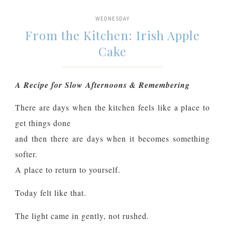
WEDNESDAY
From the Kitchen: Irish Apple
Cake
A Recipe for Slow Afternoons & Remembering
There are days when the kitchen feels like a place to
get things done
and then there are days when it becomes something
softer.
A place to return to yourself.
Today felt like that.
The light came in gently, not rushed.