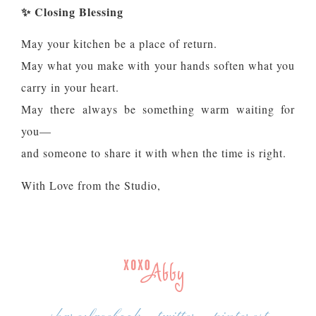
✨
Closing Blessing
May your kitchen be a place of return.
May what you make with your hands soften what you
carry in your heart.
May there always be something warm waiting for
you—
and someone to share it with when the time is right.
With Love from the Studio,