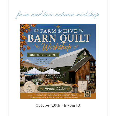
farm and hive autumn workshop
October 10th - Inkom ID