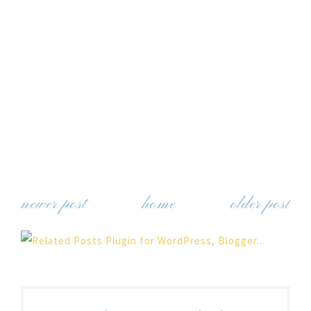
newer post
home
older post